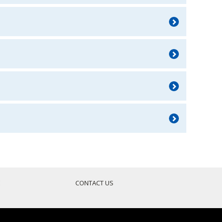
E
CONTACT US