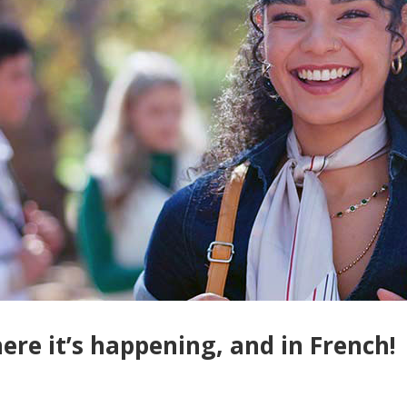
re it’s happening, and in French!