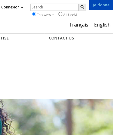
Je donne
Rechercher
Connexion
Search
This website
All UdeM
Choix
Français
English
de
la
TISE
CONTACT US
langue