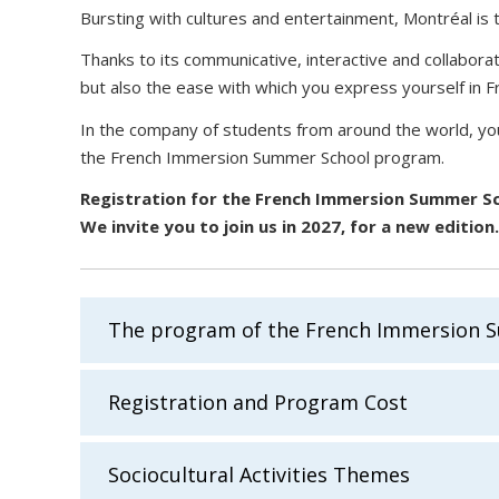
Bursting with cultures and entertainment, Montréal is t
Thanks to its communicative, interactive and collabora
but also the ease with which you express yourself in Fr
In the company of students from around the world, you 
the French Immersion Summer School program.
Registration for the French Immersion Summer Sc
We invite you to join us in 2027, for a new edition
The program of the French Immersion 
Registration and Program Cost
Sociocultural Activities Themes