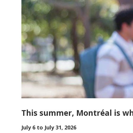
This summer, Montréal is whe
July 6 to July 31, 2026