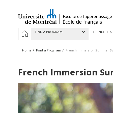
Passer
au
contenu
/
Faculté de l’apprentissage
École de français
Navigation
HOME
FIND A PROGRAM
FRENCH TES
principale
Home
Find a Program
French Immersion Summer S
French Immersion Su