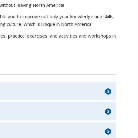
 without leaving North America!
able you to improve not only your knowledge and skills,
ng culture, which is unique in North America.
s, practical exercises, and activities and workshops in