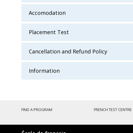
Accomodation
Placement Test
Cancellation and Refund Policy
Information
FIND A PROGRAM
FRENCH TEST CENTRE