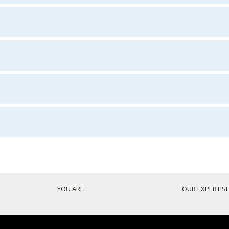
YOU ARE
OUR EXPERTIS