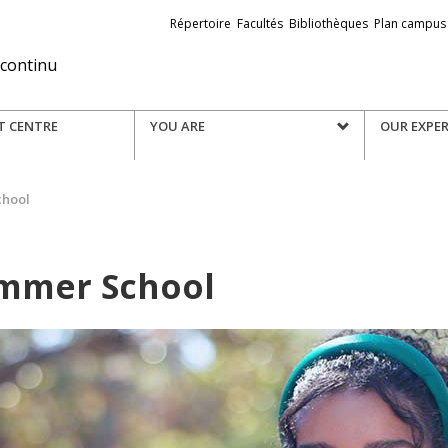
Liens
Répertoire
Facultés
Bibliothèques
Plan campus
externes
 continu
T CENTRE
YOU ARE
OUR EXPER
chool
mmer School