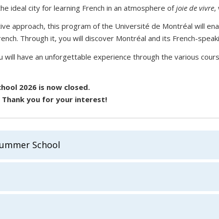
he ideal city for learning French in an atmosphere of
joie de vivre
,
tive approach, this program of the Université de Montréal will en
ench. Through it, you will discover Montréal and its French-speaki
will have an unforgettable experience through the various course
hool 2026 is now closed.
. Thank you for your interest!
Summer School