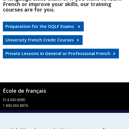
French or improve your skills, our training
courses are for you.
Preparation for the OQLF Exams
University French Credit Courses
Private Lessons in General or Professional French
École de français
514 343-6090
1 800 363-8876
info-francais@fac.umontreal.ca
Université de Montréal