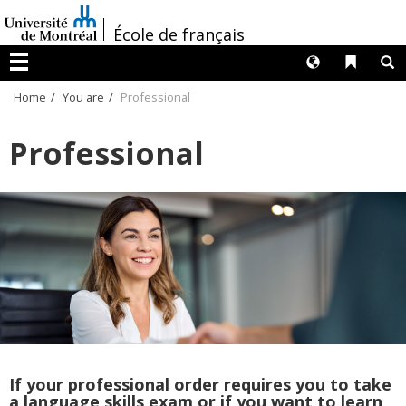
Passer
/
au
École de français
contenu
Langues
Liens 
R
Menu
Home
You are
Professional
Professional
If your professional order requires you to take
a language skills exam or if you want to learn