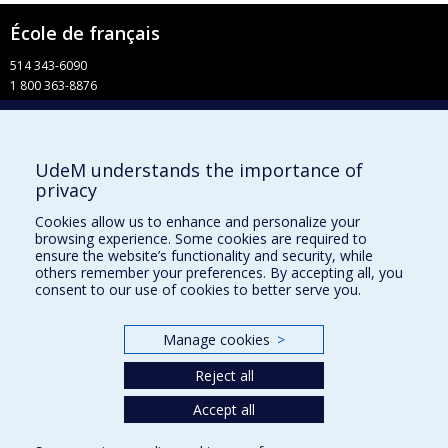
École de français
514 343-6090
1 800 363-8876
info-francais@fac.umontreal.ca
Université de Montréal
UdeM understands the importance of
Pavillon 3744, rue Jean-Brillant
privacy
Faculté de l’apprentissage continu
C. P. 6128, succursale Centre-ville
Cookies allow us to enhance and personalize your
Montréal QC H3C 3J7
browsing experience. Some cookies are required to
ensure the website’s functionality and security, while
Facebook
others remember your preferences. By accepting all, you
consent to our use of cookies to better serve you.
YouTube
Faculté de l’apprentissage continu
Manage cookies
>
Centre de perfectionnement
Reject all
Accept all