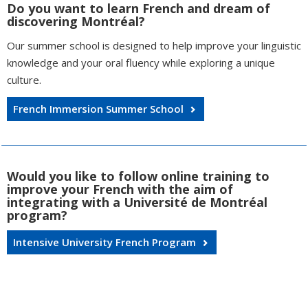
Do you want to learn French and dream of
discovering Montréal?
Our summer school is designed to help improve your linguistic
knowledge and your oral fluency while exploring a unique
culture.
French Immersion Summer School
Would you like to follow online training to
improve your French with the aim of
integrating with a Université de Montréal
program?
Intensive University French Program