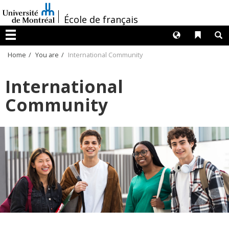
Passer
/
au
École de français
contenu
Langues
Liens 
R
Menu
Home
You are
International Community
International
Community