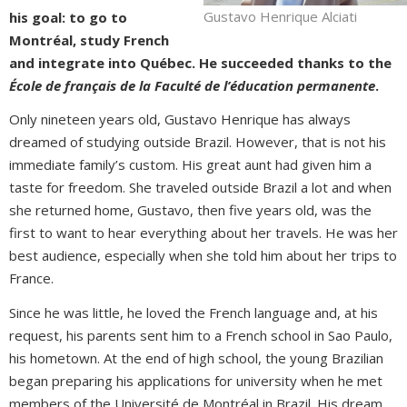
Gustavo Henrique Alciati
his goal: to go to
Montréal, study French
and integrate into Québec. He succeeded thanks to the
École de français de la Faculté de l’éducation permanente
.
Only nineteen years old, Gustavo Henrique has always
dreamed of studying outside Brazil. However, that is not his
immediate family’s custom. His great aunt had given him a
taste for freedom. She traveled outside Brazil a lot and when
she returned home, Gustavo, then five years old, was the
first to want to hear everything about her travels. He was her
best audience, especially when she told him about her trips to
France.
Since he was little, he loved the French language and, at his
request, his parents sent him to a French school in Sao Paulo,
his hometown. At the end of high school, the young Brazilian
began preparing his applications for university when he met
members of the Université de Montréal in Brazil. His dream