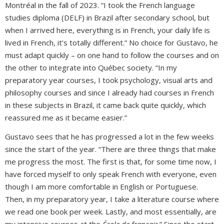
Montréal in the fall of 2023. “I took the French language
studies diploma (DELF) in Brazil after secondary school, but
when I arrived here, everything is in French, your daily life is
lived in French, it’s totally different.” No choice for Gustavo, he
must adapt quickly – on one hand to follow the courses and on
the other to integrate into Québec society. “In my
preparatory year courses, I took psychology, visual arts and
philosophy courses and since I already had courses in French
in these subjects in Brazil, it came back quite quickly, which
reassured me as it became easier.”
Gustavo sees that he has progressed a lot in the few weeks
since the start of the year. “There are three things that make
me progress the most. The first is that, for some time now, I
have forced myself to only speak French with everyone, even
though I am more comfortable in English or Portuguese.
Then, in my preparatory year, I take a literature course where
we read one book per week. Lastly, and most essentially, are
my intensive courses at the
École de français
.” Since the start