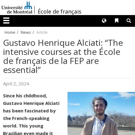
Passer
/
au
École de français
contenu
Langues
Liens 
R
Menu
Home
News
Article
Gustavo Henrique Alciati: “The
intensive courses at the École
de français de la FEP are
essential”
April 2, 2024
Since his childhood,
Gustavo Henrique Alciati
has been fascinated by
the French-speaking
world. This young
Brazilian even made it