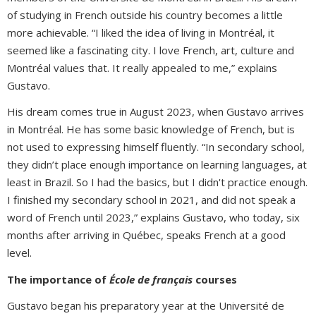
of studying in French outside his country becomes a little
more achievable. “I liked the idea of living in Montréal, it
seemed like a fascinating city. I love French, art, culture and
Montréal values that. It really appealed to me,” explains
Gustavo.
His dream comes true in August 2023, when Gustavo arrives
in Montréal. He has some basic knowledge of French, but is
not used to expressing himself fluently. “In secondary school,
they didn’t place enough importance on learning languages, at
least in Brazil. So I had the basics, but I didn't practice enough.
I finished my secondary school in 2021, and did not speak a
word of French until 2023,” explains Gustavo, who today, six
months after arriving in Québec, speaks French at a good
level.
The importance of
École de français
courses
Gustavo began his preparatory year at the Université de