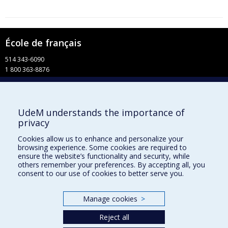
École de français
514 343-6090
1 800 363-8876
info-francais@fac.umontreal.ca
Université de Montréal
UdeM understands the importance of
Pavillon 3744, rue Jean-Brillant
privacy
Faculté de l’apprentissage continu
C. P. 6128, succursale Centre-ville
Cookies allow us to enhance and personalize your
Montréal QC H3C 3J7
browsing experience. Some cookies are required to
ensure the website’s functionality and security, while
Facebook
others remember your preferences. By accepting all, you
consent to our use of cookies to better serve you.
YouTube
Faculté de l’apprentissage continu
Manage cookies
>
Centre de perfectionnement
Reject all