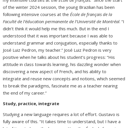
of the winter 2024 session, the young Brazilian has been
following intensive courses at the
École de français de la
Faculté de l’éducation permanente de l’Université de Montréal
. “I
didn’t think it would help me this much. But in the end I
understood that it was important because I was able to
understand grammar and conjugation, especially thanks to
José Luiz Pedron, my teacher.” José Luiz Pedron is very
positive when he talks about his student’s progress: “His
attitude in class towards learning, his dazzling wonder when
discovering a new aspect of French, and his ability to
integrate and reuse new concepts and notions, which seemed
to break the paradigms, fascinate me as a teacher nearing
the end of my career.”
Study, practice, integrate
Studying a new language requires a lot of effort. Gustavo is
fully aware of this. “It takes time to understand, but I have a