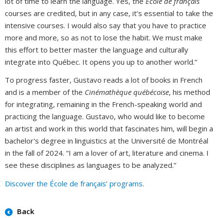
lot of time to learn the language. Yes, the
École de français
courses are credited, but in any case, it’s essential to take the
intensive courses. I would also say that you have to practice
more and more, so as not to lose the habit. We must make
this effort to better master the language and culturally
integrate into Québec. It opens you up to another world.”
To progress faster, Gustavo reads a lot of books in French
and is a member of the
Cinémathèque québécoise
, his method
for integrating, remaining in the French-speaking world and
practicing the language. Gustavo, who would like to become
an artist and work in this world that fascinates him, will begin a
bachelor's degree in linguistics at the Université de Montréal
in the fall of 2024. “I am a lover of art, literature and cinema. I
see these disciplines as languages to be analyzed.”
Discover the École de français’ programs
.
Back